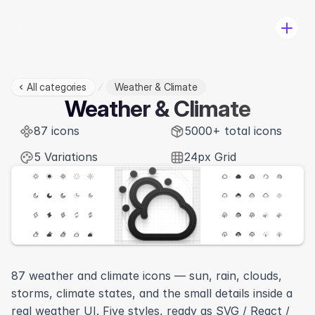
All categories
Weather & Climate
Pricing
Weather & Climate
Categories
87 icons
Change-log
5000+ total icons
Log in
5 Variations
24px Grid
Download
87 weather and climate icons — sun, rain, clouds, 
storms, climate states, and the small details inside a 
View in Figma
real weather UI. Five styles, ready as SVG / React / 