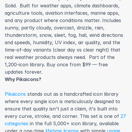
Solid.  Built for weather apps, climate dashboards, 
agriculture tools, aviation interfaces, marine apps, 
and any product where conditions matter. Includes 
sunny, partly cloudy, overcast, drizzle, rain, 
thunderstorm, snow, sleet, fog, hail, wind directions 
and speeds, humidity, UV index, air quality, and the 
time-of-day variants (clear day vs clear night) that 
real weather products always need.  Part of the 
1,200-icon library. Buy once from $99 — free 
updates forever.
Why Pikaicons?
Pikaicons
 stands out as a handcrafted icon library 
where every single icon is meticulously designed to 
ensure that quality isn't just a claim, it's built into 
every curve, stroke, and corner. This set is one of 
27 
categories
 in the full 5,000+ icon library, available 
under a one-time 
lifetime license
 with simple 
usage 