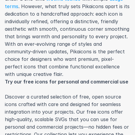
terms
. However, what truly sets Pikaicons apart is its 
dedication to a handcrafted approach: each icon is 
individually refined, offering a distinctive, friendly 
aesthetic with smooth, continuous corner smoothing 
that brings warmth and personality to every project. 
With an ever-evolving range of styles and 
community-driven updates, Pikaicons is the perfect 
choice for designers who want premium, pixel-
perfect icons that combine functional excellence 
with unique creative flair.
Try our free icons for personal and commercial use
Discover a curated selection of free, open source 
icons crafted with care and designed for seamless 
integration into your projects. Our free icons offer 
high-quality, scalable SVGs that you can use for 
personal and commercial projects—no hidden fees or 
restrictions. Our collection lets you experience the 