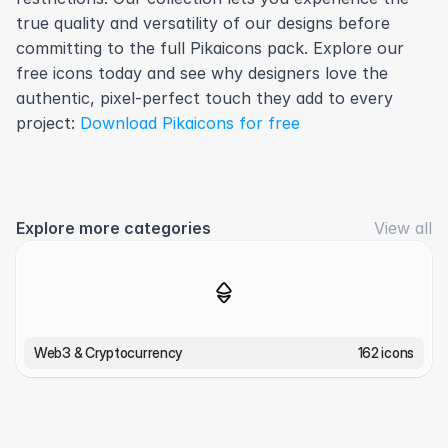
true quality and versatility of our designs before 
committing to the full Pikaicons pack. Explore our 
free icons today and see why designers love the 
authentic, pixel-perfect touch they add to every 
project: 
Download Pikaicons for free
Explore more categories
View all
Web3 & Cryptocurrency
162 icons