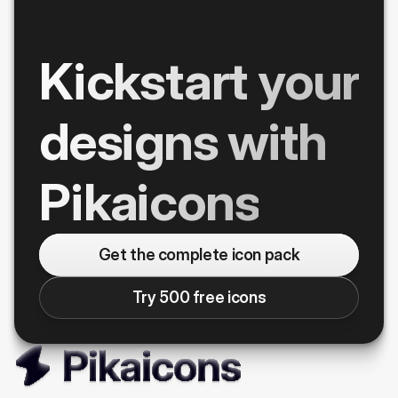
Kickstart your
designs with
Pikaicons
Get the complete icon pack
Try 500 free icons