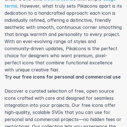
terms
. However, what truly sets Pikaicons apart is its 
dedication to a handcrafted approach: each icon is 
individually refined, offering a distinctive, friendly 
aesthetic with smooth, continuous corner smoothing 
that brings warmth and personality to every project. 
With an ever-evolving range of styles and 
community-driven updates, Pikaicons is the perfect 
choice for designers who want premium, pixel-
perfect icons that combine functional excellence 
with unique creative flair.
Try our free icons for personal and commercial use
Discover a curated selection of free, open source 
icons crafted with care and designed for seamless 
integration into your projects. Our free icons offer 
high-quality, scalable SVGs that you can use for 
personal and commercial projects—no hidden fees or 
restrictions. Our collection lets you experience the 