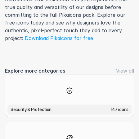
true quality and versatility of our designs before 
committing to the full Pikaicons pack. Explore our 
free icons today and see why designers love the 
authentic, pixel-perfect touch they add to every 
project: 
Download Pikaicons for free
Explore more categories
View all
Security & Protection
147 icons