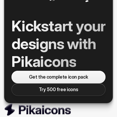
Kickstart your
designs with
Pikaicons
Get the complete icon pack
Try 500 free icons