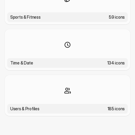
Sports & Fitness
59 icons
Time & Date
134 icons
Users & Profiles
185 icons