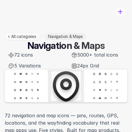
All categories
Navigation & Maps
Pricing
Navigation & Maps
Categories
72 icons
Change-log
5000+ total icons
Log in
5 Variations
24px Grid
Download
72 navigation and map icons — pins, routes, GPS, 
locations, and the wayfinding vocabulary that real 
View in Figma
map apps use. Five styles.  Built for map products, 