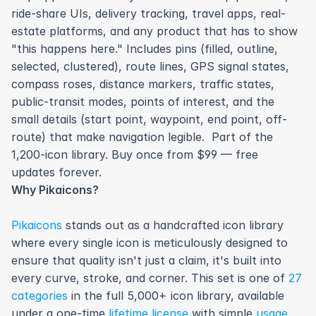
ride-share UIs, delivery tracking, travel apps, real-
estate platforms, and any product that has to show 
"this happens here." Includes pins (filled, outline, 
selected, clustered), route lines, GPS signal states, 
compass roses, distance markers, traffic states, 
public-transit modes, points of interest, and the 
small details (start point, waypoint, end point, off-
route) that make navigation legible.  Part of the 
1,200-icon library. Buy once from $99 — free 
updates forever.
Why Pikaicons?
Pikaicons
 stands out as a handcrafted icon library 
where every single icon is meticulously designed to 
ensure that quality isn't just a claim, it's built into 
every curve, stroke, and corner. This set is one of 
27 
categories
 in the full 5,000+ icon library, available 
under a one-time 
lifetime license
 with simple 
usage 