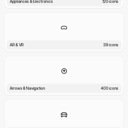
Appliances & Electronics
120 icons
AR & VR
39 icons
Arrows & Navigation
400 icons