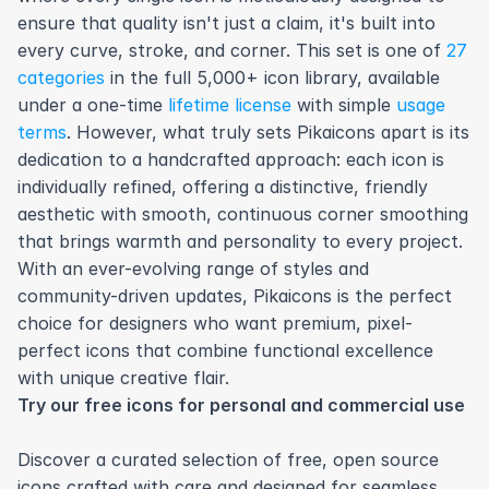
ensure that quality isn't just a claim, it's built into 
every curve, stroke, and corner. This set is one of 
27 
categories
 in the full 5,000+ icon library, available 
under a one-time 
lifetime license
 with simple 
usage 
terms
. However, what truly sets Pikaicons apart is its 
dedication to a handcrafted approach: each icon is 
individually refined, offering a distinctive, friendly 
aesthetic with smooth, continuous corner smoothing 
that brings warmth and personality to every project. 
With an ever-evolving range of styles and 
community-driven updates, Pikaicons is the perfect 
choice for designers who want premium, pixel-
perfect icons that combine functional excellence 
with unique creative flair.
Try our free icons for personal and commercial use
Discover a curated selection of free, open source 
icons crafted with care and designed for seamless 