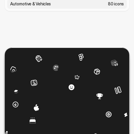
Automotive & Vehicles
80 icons