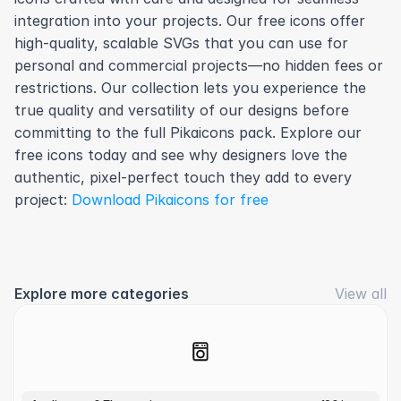
integration into your projects. Our free icons offer 
high-quality, scalable SVGs that you can use for 
personal and commercial projects—no hidden fees or 
restrictions. Our collection lets you experience the 
true quality and versatility of our designs before 
committing to the full Pikaicons pack. Explore our 
free icons today and see why designers love the 
authentic, pixel-perfect touch they add to every 
project: 
Download Pikaicons for free
Explore more categories
View all