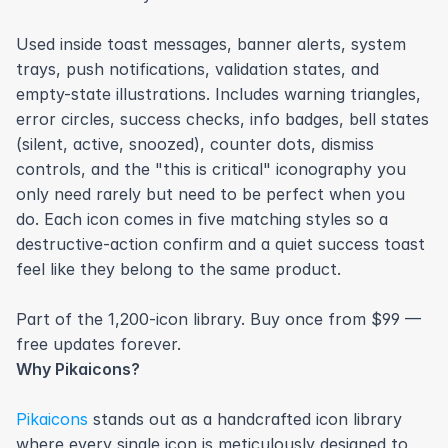
Used inside toast messages, banner alerts, system 
trays, push notifications, validation states, and 
empty-state illustrations. Includes warning triangles, 
error circles, success checks, info badges, bell states 
(silent, active, snoozed), counter dots, dismiss 
controls, and the "this is critical" iconography you 
only need rarely but need to be perfect when you 
do. Each icon comes in five matching styles so a 
destructive-action confirm and a quiet success toast 
feel like they belong to the same product.

Part of the 1,200-icon library. Buy once from $99 — 
free updates forever.
Why Pikaicons?
Pikaicons
 stands out as a handcrafted icon library 
where every single icon is meticulously designed to 