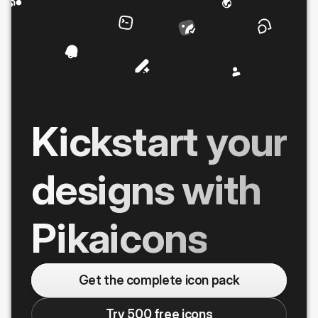
Kickstart your
designs with
Pikaicons
Get the complete icon pack
Try 500 free icons