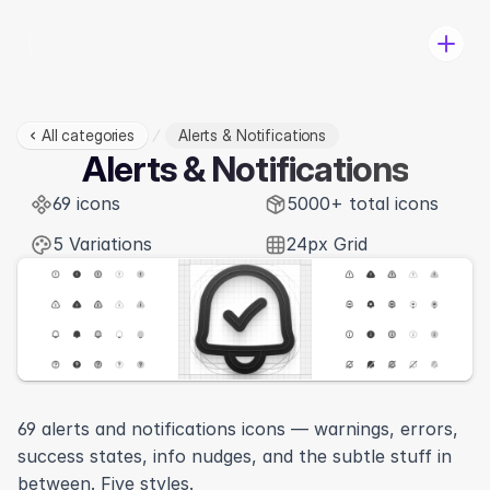
All categories
Alerts & Notifications
Pricing
Alerts & Notifications
Categories
69 icons
Change-log
5000+ total icons
Log in
5 Variations
24px Grid
Download
69 alerts and notifications icons — warnings, errors, 
success states, info nudges, and the subtle stuff in 
View in Figma
between. Five styles.
