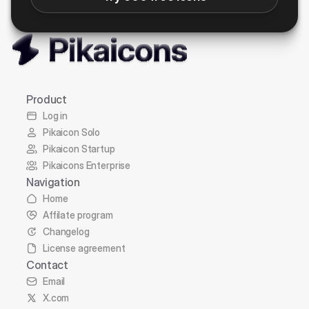
Product
Log in
Pikaicon Solo
Pikaicon Startup
Pikaicons Enterprise
Navigation
Home
Affilate program
Changelog
License agreement
Contact
Email
X.com